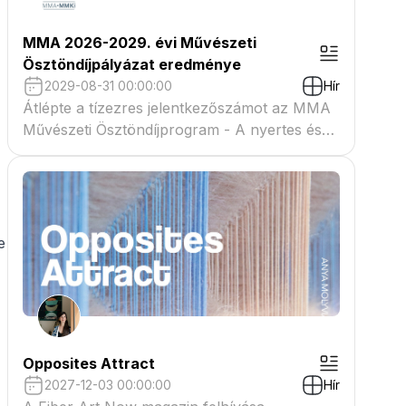
MMA 2026-2029. évi Művészeti
Ösztöndíjpályázat eredménye
2029-08-31 00:00:00
Hír
Átlépte a tízezres jelentkezőszámot az MMA
Művészeti Ösztöndíjprogram - A nyertes és
tartaléklistás pályázók névsora megtekinthető
a csatolmányban
e
Opposites Attract
2027-12-03 00:00:00
Hír