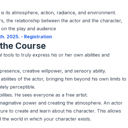
 is its atmosphere, action, radiance, and environment.
rs, the relationship between the actor and the character,
r on the play and audience
th. 2025. - Registration
the Course
ools to truly express his or her own abilities and
presence, creative willpower, and sensory ability.
bilities of the actor, bringing him beyond his own limits to
ately perceptible.
ilities. He sees everyone as a free artist.
e imaginative power and creating the atmosphere. An actor
re to create and learn about his character. This allows
 the world in which your character exists.