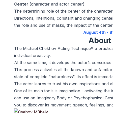
Center
(character and actor center)
The determining role of the center of the character
Directions, intentions, constant and changing cente
the role and use of masks, the impact of the cente
August 4th - 8
About 
The Michael Chekhov Acting Technique® a practical t
individual creativity.
At the same time, it develops the actor’s conscious 
This process activates all the known and unfamiliar a
state of complete “naturalness”. Its effect is immedi
The actor learns to trust his own inspirations and ab
One of its main tools is imagination - activating th
can use an Imaginary Body or Psychophysical Gestu
you to discover its movement, speech, feelings, and