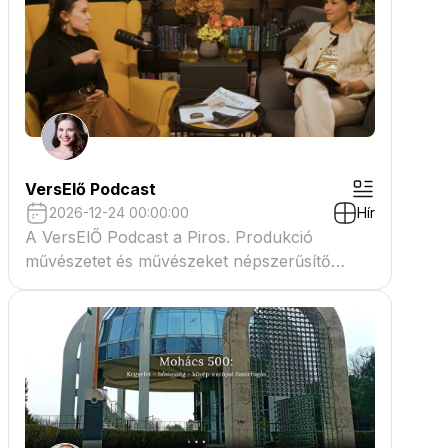
VersElő Podcast
2026-12-24 00:00:00
Hír
A VersElŐ Podcast a Piros. Produkció
művészetet és művészeket népszerűsítő
beszélgető műsora