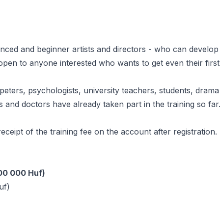
ienced and beginner artists and directors - who can develop
 open to anyone interested who wants to get even their first
peters, psychologists, university teachers, students, drama
 and doctors have already taken part in the training so far
 receipt of the training fee on the account after registration.
100 000 Huf)
uf)