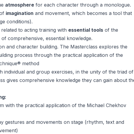
que
atmosphere
for each character through a monologue.
 of
imagination
and movement, which becomes a tool that
age conditions).
related to acting training with
essential tools
of the
 of comprehensive, essential knowledge.
ion and character building. The Masterclass explores the
uilding process through the practical application of the
Technique® method
individual and group exercises, in the unity of the triad of
ass gives comprehensive knowledge they can gain about th
ng:
with the practical application of the Michael Chekhov
ay gestures and movements on stage (rhythm, text and
ovement)