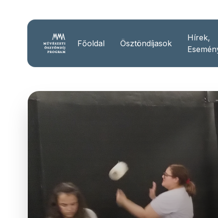
Hírek,
Főoldal
Ösztöndíjasok
Esemén