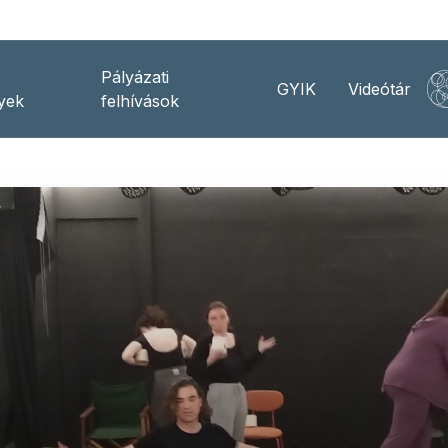
Pályázati
GYIK
Videótár
yek
felhívások