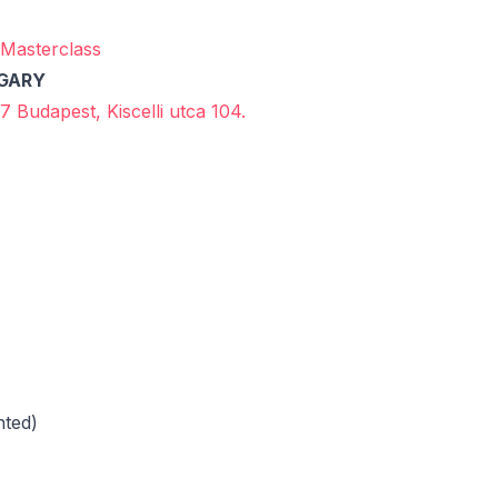
Masterclass
NGARY
7 Budapest, Kiscelli utca 104.
nted)