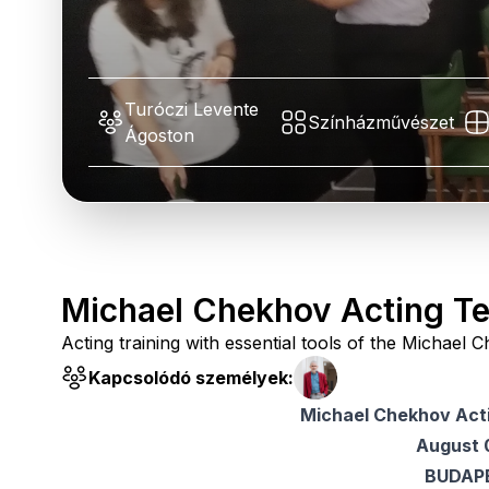
Turóczi Levente
Színházművészet
Ágoston
Michael Chekhov Acting T
Acting training with essential tools of the Michae
Kapcsolódó személyek:
Michael Chekhov Act
August 
BUDAP