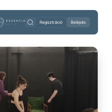
Regisztráció
Belépés