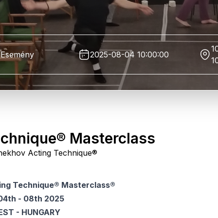
1
Esemény
2025-08-04 10:00:00
1
echnique® Masterclass
l Chekhov Acting Technique®
ing Technique® Masterclass®
04th - 08th 2025
EST - HUNGARY