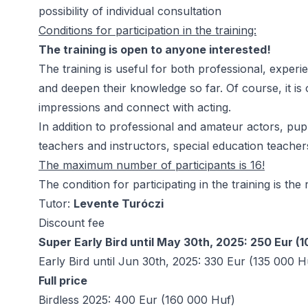
possibility of individual consultation
Conditions for participation in the training:
The training is open to anyone interested!
The training is useful for both professional, exper
and deepen their knowledge so far. Of course, it is
impressions and connect with acting.
In addition to professional and amateur actors, pup
teachers and instructors, special education teachers
The maximum number of participants is 16!
The condition for participating in the training is the
Tutor:
Levente Turóczi
Discount fee
Super Early Bird until May 30th, 2025: 250 Eur (
Early Bird until Jun 30th, 2025: 330 Eur (135 000 H
Full price
Birdless 2025: 400 Eur (160 000 Huf)