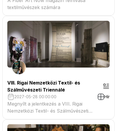
A Fiber Art Now magazin felhívása
textilművészek számára
.
VIII. Rigai Nemzetközi Textil- és
Szálművészeti Triennálé
2027-05-28 00:00:00
Hír
Megnyílt a jelentkezés a VIII. Rigai
Nemzetközi Textil- és Szálművészeti
Triennáléra