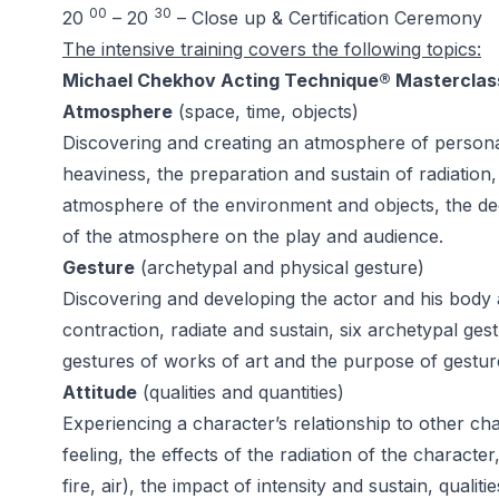
00
30
20
– 20
– Close up & Certification Ceremony
The intensive training covers the following topics:
Michael Chekhov Acting Technique® Masterclas
Atmosphere
(space, time, objects)
Discovering and creating an atmosphere of persona
heaviness, the preparation and sustain of radiation
atmosphere of the environment and objects, the dec
of the atmosphere on the play and audience.
Gesture
(archetypal and physical gesture)
Discovering and developing the actor and his body
contraction, radiate and sustain, six archetypal g
gestures of works of art and the purpose of gestur
Attitude
(qualities and quantities)
Experiencing a character’s relationship to other cha
feeling, the effects of the radiation of the character
fire, air), the impact of intensity and sustain, quali