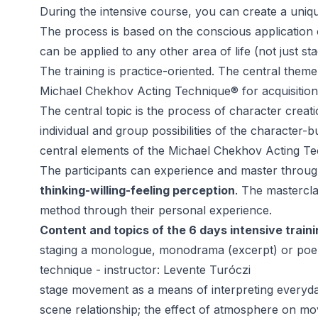
During the intensive course, you can create a uni
The process is based on the conscious application
can be applied to any other area of life (not just st
The training is practice-oriented. The central theme 
Michael Chekhov Acting Technique® for acquisition
The central topic is the process of character creat
individual and group possibilities of the character-b
central elements of the Michael Chekhov Acting 
The participants can experience and master through 
thinking-willing-feeling perception
. The mastercl
method through their personal experience.
Content and topics of the 6 days intensive traini
staging a monologue, monodrama (excerpt) or poem 
technique - instructor: Levente Turóczi
stage movement as a means of interpreting everyd
scene relationship; the effect of atmosphere on m