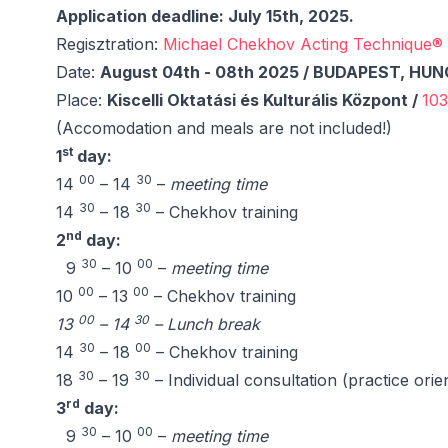
Application deadline: July 15th, 2025.
Regisztration:
Michael Chekhov Acting Technique® 
Date:
August 04th - 08th 2025 / BUDAPEST, HU
Place:
Kiscelli Oktatási és Kulturális Központ /
103
(Accomodation and meals are not included!)
st
1
day:
00
30
14
– 14
–
meeting time
30
30
14
– 18
– Chekhov training
nd
2
day:
30
00
9
– 10
–
meeting time
00
00
10
– 13
– Chekhov training
00
30
13
– 14
– Lunch break
30
00
14
– 18
– Chekhov training
30
30
18
– 19
– Individual consultation (practice orie
rd
3
day:
30
00
9
– 10
–
meeting time