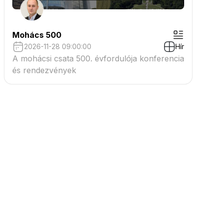
Mohács 500
2026-11-28 09:00:00
Hír
A mohácsi csata 500. évfordulója konferencia
és rendezvények