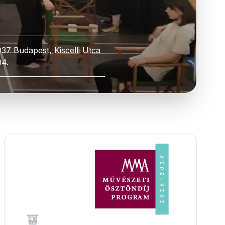
037 Budapest, Kiscelli Utca
04.