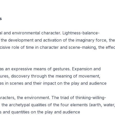
s
l and environmental character. Lightness-balance-
, the development and activation of the imaginary force, the
isive role of time in character and scene-making, the effec
 as an expressive means of gestures. Expansion and
estures, discovery through the meaning of movement,
es in scenes and their impact on the play and audience
racters, the environment. The triad of thinking-willing-
, the archetypal qualities of the four elements (earth, water
ties and quantities on the play and audience