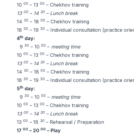
00
00
10
– 13
– Chekhov training
00
30
13
– 14
– Lunch break
30
00
14
– 18
– Chekhov training
30
30
18
– 19
– Individual consultation (practice orie
th
4
day:
30
00
9
– 10
–
meeting time
00
00
10
– 13
– Chekhov training
00
30
13
– 14
– Lunch break
30
00
14
– 18
– Chekhov training
30
30
18
– 19
– Individual consultation (practice orie
th
5
day:
30
00
9
– 10
–
meeting time
00
00
10
– 13
– Chekhov training
00
30
13
– 14
– Lunch break
00
30
13
–
16
– Rehearsal / Preparation
00
00
17
– 20
– Play